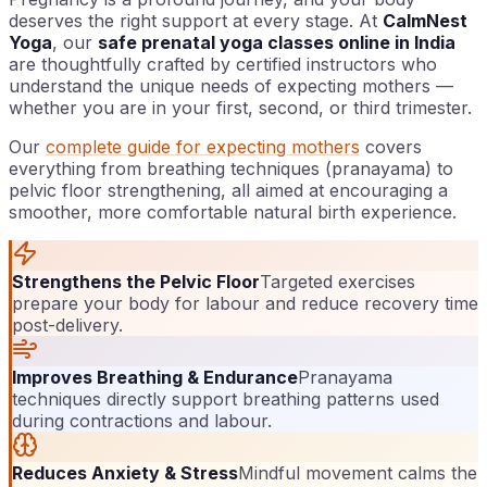
deserves the right support at every stage. At
CalmNest
Yoga
, our
safe prenatal yoga classes online in India
are thoughtfully crafted by certified instructors who
understand the unique needs of expecting mothers —
whether you are in your first, second, or third trimester.
Our
complete guide for expecting mothers
covers
everything from breathing techniques (pranayama) to
pelvic floor strengthening, all aimed at encouraging a
smoother, more comfortable natural birth experience.
Strengthens the Pelvic Floor
Targeted exercises
prepare your body for labour and reduce recovery time
post-delivery.
Improves Breathing & Endurance
Pranayama
techniques directly support breathing patterns used
during contractions and labour.
Reduces Anxiety & Stress
Mindful movement calms the