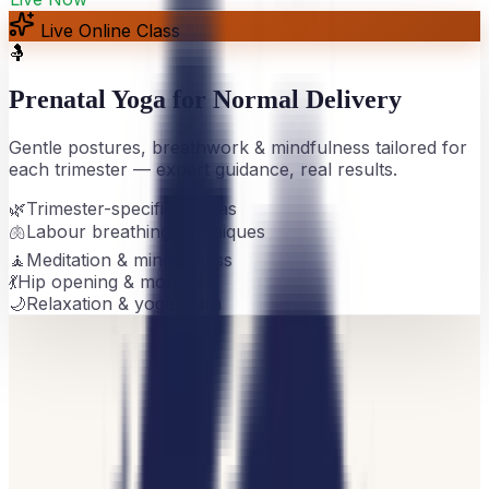
Live Online Class
🤱
Prenatal Yoga for Normal Delivery
Gentle postures, breathwork & mindfulness tailored for
each trimester — expert guidance, real results.
🌿
Trimester-specific asanas
🫁
Labour breathing techniques
🧘
Meditation & mindfulness
💃
Hip opening & mobility
🌙
Relaxation & yoga nidra