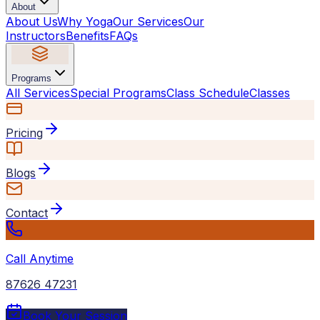
About
About Us
Why Yoga
Our Services
Our
Instructors
Benefits
FAQs
Programs
All Services
Special Programs
Class Schedule
Classes
Pricing
Blogs
Contact
Call Anytime
87626 47231
Book Your Session