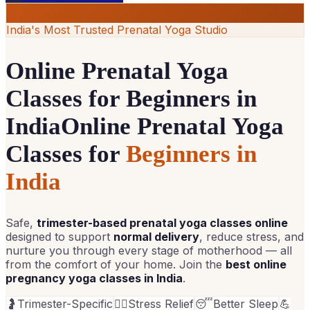
India's Most Trusted Prenatal Yoga Studio
Online Prenatal Yoga
Classes for Beginners in
India
Online Prenatal Yoga
Classes for
Beginners in
India
Safe,
trimester-based prenatal yoga classes online
designed to support
normal delivery
, reduce stress, and
nurture you through every stage of motherhood — all
from the comfort of your home. Join the
best online
pregnancy yoga classes in India
.
🤰
Trimester-Specific
💆‍♀️
Stress Relief
😴
Better Sleep
💪