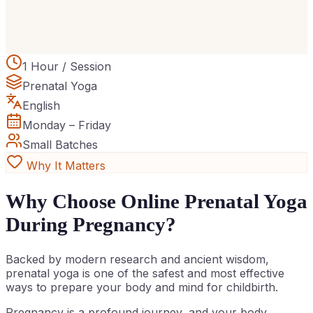
1 Hour / Session
Prenatal Yoga
English
Monday – Friday
Small Batches
Why It Matters
Why Choose Online Prenatal Yoga
During Pregnancy?
Backed by modern research and ancient wisdom,
prenatal yoga is one of the safest and most effective
ways to prepare your body and mind for childbirth.
Pregnancy is a profound journey, and your body