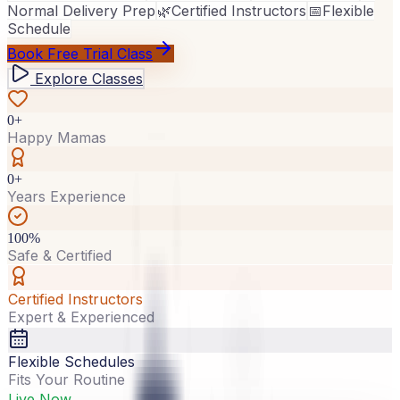
Normal Delivery Prep
🌿
Certified Instructors
📅
Flexible
Schedule
Book Free Trial Class
Explore Classes
0+
Happy Mamas
0+
Years Experience
100%
Safe & Certified
Certified Instructors
Expert & Experienced
Flexible Schedules
Fits Your Routine
Live Now