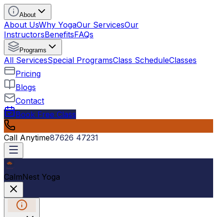
About
About Us
Why Yoga
Our Services
Our
Instructors
Benefits
FAQs
Programs
All Services
Special Programs
Class Schedule
Classes
Pricing
Blogs
Contact
Book Free Class
Call Anytime
87626 47231
CalmNest Yoga